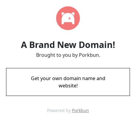
A Brand New Domain!
Brought to you by Porkbun.
Get your own domain name and
website!
Powered by
Porkbun